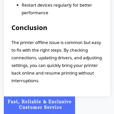
Restart devices regularly for better
performance
Conclusion
The printer offline issue is common but easy
to fix with the right steps. By checking
connections, updating drivers, and adjusting
settings, you can quickly bring your printer
back online and resume printing without
interruptions.