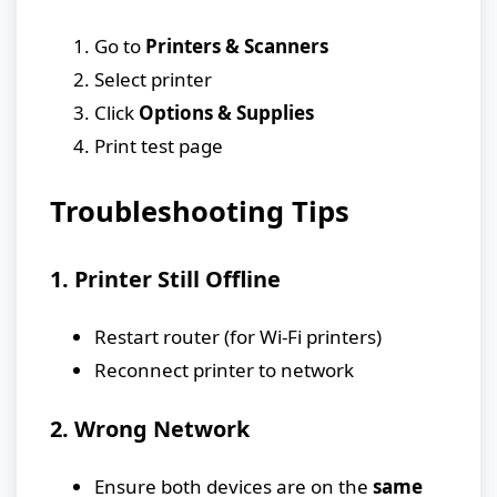
Go to
Printers & Scanners
Select printer
Click
Options & Supplies
Print test page
Troubleshooting Tips
1. Printer Still Offline
Restart router (for Wi-Fi printers)
Reconnect printer to network
2. Wrong Network
Ensure both devices are on the
same