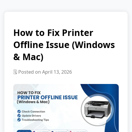
How to Fix Printer
Offline Issue (Windows
& Mac)
🗓️ Posted on April 13, 2026