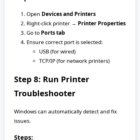
Open
Devices and Printers
Right-click printer →
Printer Properties
Go to
Ports tab
Ensure correct port is selected:
USB (for wired)
TCP/IP (for network printers)
Step 8: Run Printer
Troubleshooter
Windows can automatically detect and fix
issues.
Steps: