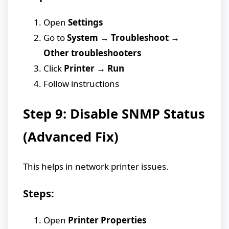
Open
Settings
Go to
System → Troubleshoot →
Other troubleshooters
Click
Printer → Run
Follow instructions
Step 9: Disable SNMP Status
(Advanced Fix)
This helps in network printer issues.
Steps:
Open
Printer Properties