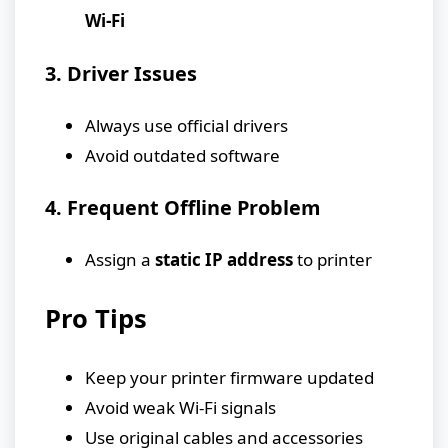
Wi-Fi
3. Driver Issues
Always use official drivers
Avoid outdated software
4. Frequent Offline Problem
Assign a
static IP address
to printer
Pro Tips
Keep your printer firmware updated
Avoid weak Wi-Fi signals
Use original cables and accessories