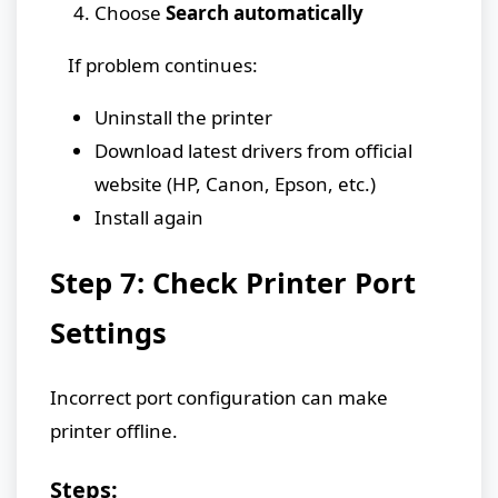
Choose
Search automatically
If problem continues:
Uninstall the printer
Download latest drivers from official
website (HP, Canon, Epson, etc.)
Install again
Step 7: Check Printer Port
Settings
Incorrect port configuration can make
printer offline.
Steps: