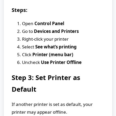
Steps:
Open
Control Panel
Go to
Devices and Printers
Right-click your printer
Select
See what’s printing
Click
Printer (menu bar)
Uncheck
Use Printer Offline
Step 3: Set Printer as
Default
If another printer is set as default, your
printer may appear offline.