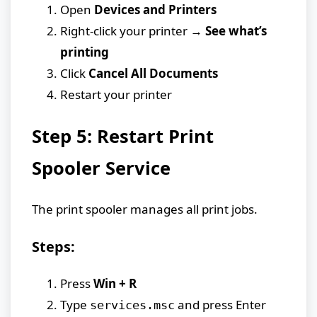
Open
Devices and Printers
Right-click your printer →
See what’s
printing
Click
Cancel All Documents
Restart your printer
Step 5: Restart Print
Spooler Service
The print spooler manages all print jobs.
Steps:
Press
Win + R
Type
and press Enter
services.msc