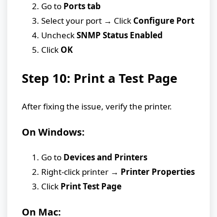
Go to
Ports tab
Select your port → Click
Configure Port
Uncheck
SNMP Status Enabled
Click
OK
Step 10: Print a Test Page
After fixing the issue, verify the printer.
On Windows:
Go to
Devices and Printers
Right-click printer →
Printer Properties
Click
Print Test Page
On Mac: