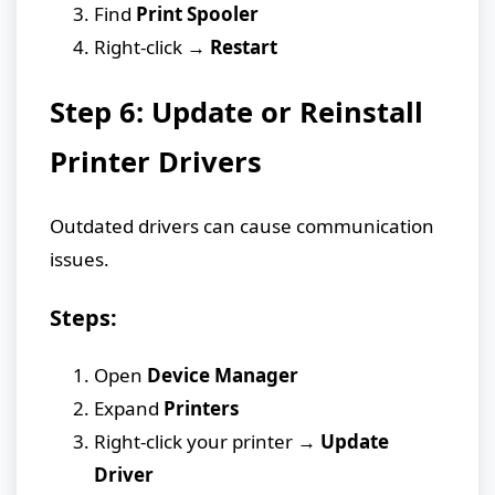
Find
Print Spooler
Right-click →
Restart
Step 6: Update or Reinstall
Printer Drivers
Outdated drivers can cause communication
issues.
Steps:
Open
Device Manager
Expand
Printers
Right-click your printer →
Update
Driver