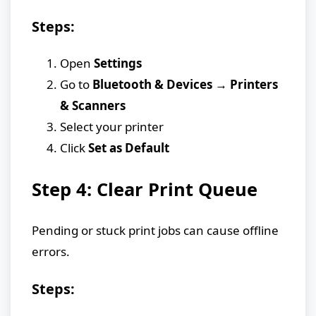
Steps:
Open
Settings
Go to
Bluetooth & Devices → Printers
& Scanners
Select your printer
Click
Set as Default
Step 4: Clear Print Queue
Pending or stuck print jobs can cause offline
errors.
Steps: