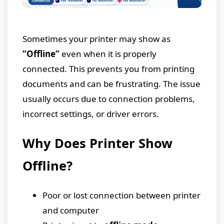
Sometimes your printer may show as
“Offline”
even when it is properly
connected. This prevents you from printing
documents and can be frustrating. The issue
usually occurs due to connection problems,
incorrect settings, or driver errors.
Why Does Printer Show
Offline?
Poor or lost connection between printer
and computer