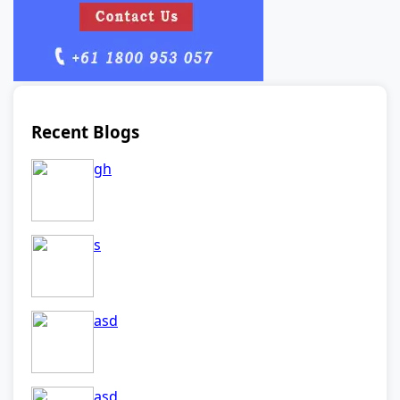
Recent Blogs
gh
s
asd
asd