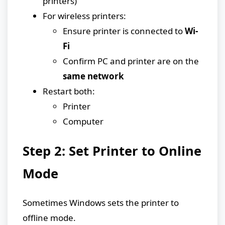
printers)
For wireless printers:
Ensure printer is connected to
Wi-
Fi
Confirm PC and printer are on the
same network
Restart both:
Printer
Computer
Step 2: Set Printer to Online
Mode
Sometimes Windows sets the printer to
offline mode.