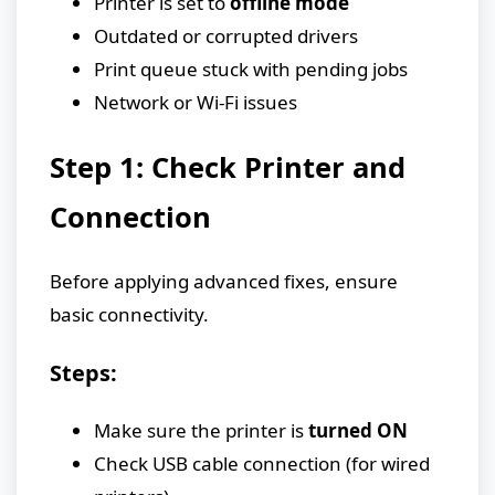
Printer is set to
offline mode
Outdated or corrupted drivers
Print queue stuck with pending jobs
Network or Wi-Fi issues
Step 1: Check Printer and
Connection
Before applying advanced fixes, ensure
basic connectivity.
Steps:
Make sure the printer is
turned ON
Check USB cable connection (for wired