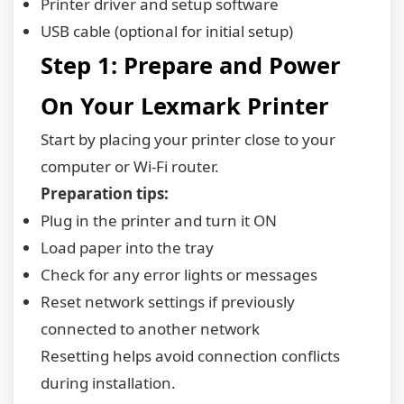
Printer driver and setup software
USB cable (optional for initial setup)
Step 1: Prepare and Power
On Your Lexmark Printer
Start by placing your printer close to your
computer or Wi-Fi router.
Preparation tips:
Plug in the printer and turn it ON
Load paper into the tray
Check for any error lights or messages
Reset network settings if previously
connected to another network
Resetting helps avoid connection conflicts
during installation.