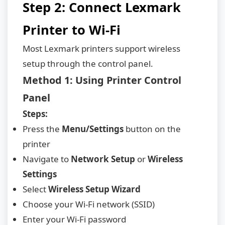
Step 2: Connect Lexmark
Printer to Wi-Fi
Most Lexmark printers support wireless
setup through the control panel.
Method 1: Using Printer Control
Panel
Steps:
Press the
Menu/Settings
button on the
printer
Navigate to
Network Setup
or
Wireless
Settings
Select
Wireless Setup Wizard
Choose your Wi-Fi network (SSID)
Enter your Wi-Fi password