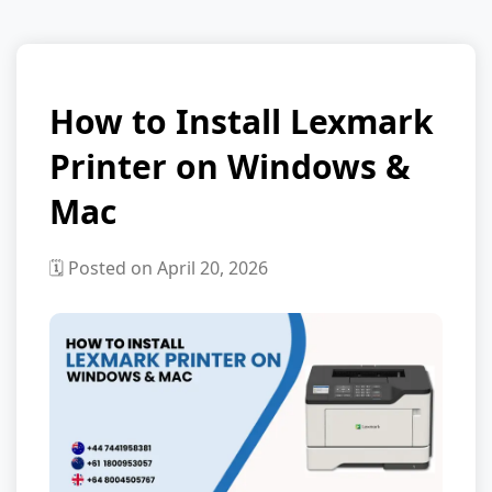
How to Install Lexmark
Printer on Windows &
Mac
🗓️ Posted on April 20, 2026