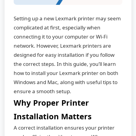
Setting up a new Lexmark printer may seem
complicated at first, especially when
connecting it to your computer or Wi-Fi
network. However, Lexmark printers are
designed for easy installation if you follow
the correct steps. In this guide, you’ll learn
how to install your Lexmark printer on both
Windows and Mac, along with useful tips to
ensure a smooth setup.
Why Proper Printer
Installation Matters
A correct installation ensures your printer