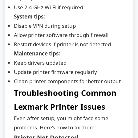
Use 2.4 GHz Wi-Fi if required
System tips:
Disable VPN during setup
Allow printer software through firewall
Restart devices if printer is not detected
Maintenance tips:
Keep drivers updated
Update printer firmware regularly
Clean printer components for better output
Troubleshooting Common
Lexmark Printer Issues
Even after setup, you might face some
problems. Here’s how to fix them:
Printer Not Detected