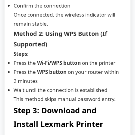
Confirm the connection
Once connected, the wireless indicator will
remain stable.
Method 2: Using WPS Button (If
Supported)
Steps:
Press the
Wi-Fi/WPS button
on the printer
Press the
WPS button
on your router within
2 minutes
Wait until the connection is established
This method skips manual password entry.
Step 3: Download and
Install Lexmark Printer