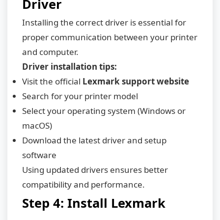
Driver
Installing the correct driver is essential for
proper communication between your printer
and computer.
Driver installation tips:
Visit the official
Lexmark support website
Search for your printer model
Select your operating system (Windows or
macOS)
Download the latest driver and setup
software
Using updated drivers ensures better
compatibility and performance.
Step 4: Install Lexmark