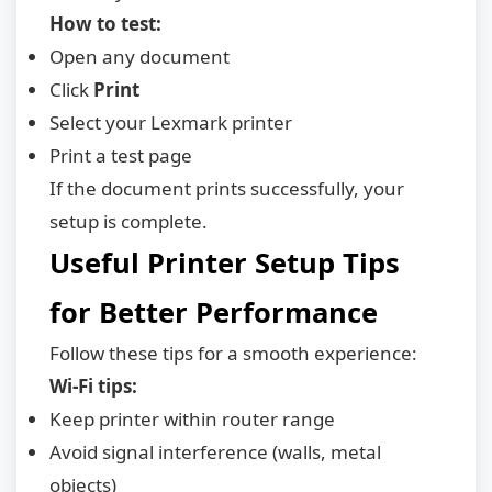
How to test:
Open any document
Click
Print
Select your Lexmark printer
Print a test page
If the document prints successfully, your
setup is complete.
Useful Printer Setup Tips
for Better Performance
Follow these tips for a smooth experience:
Wi-Fi tips:
Keep printer within router range
Avoid signal interference (walls, metal
objects)