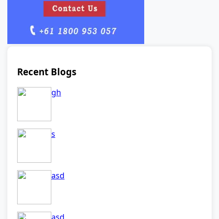
Recent Blogs
gh
s
asd
asd