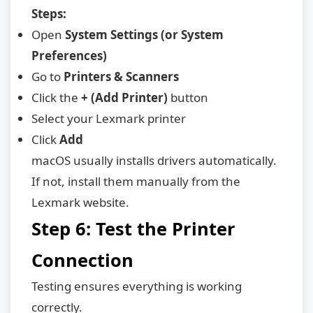
Steps:
Open
System Settings (or System
Preferences)
Go to
Printers & Scanners
Click the
+ (Add Printer)
button
Select your Lexmark printer
Click
Add
macOS usually installs drivers automatically.
If not, install them manually from the
Lexmark website.
Step 6: Test the Printer
Connection
Testing ensures everything is working
correctly.