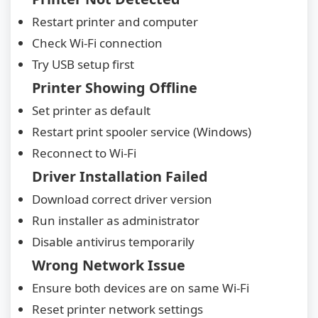
Restart printer and computer
Check Wi-Fi connection
Try USB setup first
Printer Showing Offline
Set printer as default
Restart print spooler service (Windows)
Reconnect to Wi-Fi
Driver Installation Failed
Download correct driver version
Run installer as administrator
Disable antivirus temporarily
Wrong Network Issue
Ensure both devices are on same Wi-Fi
Reset printer network settings