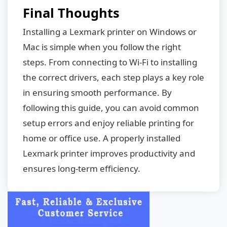
Final Thoughts
Installing a Lexmark printer on Windows or
Mac is simple when you follow the right
steps. From connecting to Wi-Fi to installing
the correct drivers, each step plays a key role
in ensuring smooth performance. By
following this guide, you can avoid common
setup errors and enjoy reliable printing for
home or office use. A properly installed
Lexmark printer improves productivity and
ensures long-term efficiency.