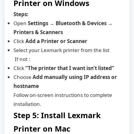
Printer on Windows
Steps:
Open
Settings → Bluetooth & Devices →
Printers & Scanners
Click
Add a Printer or Scanner
Select your Lexmark printer from the list
If not :
Click
“The printer that I want isn’t listed”
Choose
Add manually using IP address or
hostname
Follow on-screen instructions to complete
installation.
Step 5: Install Lexmark
Printer on Mac