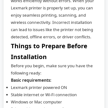
works efficiently without errors. When your
Lexmark printer is properly set up, you can
enjoy seamless printing, scanning, and
wireless connectivity. Incorrect installation
can lead to issues like the printer not being
detected, offline errors, or driver conflicts.
Things to Prepare Before
Installation
Before you begin, make sure you have the
following ready:
Basic requirements:
Lexmark printer powered ON
Stable internet or Wi-Fi connection
Windows or Mac computer