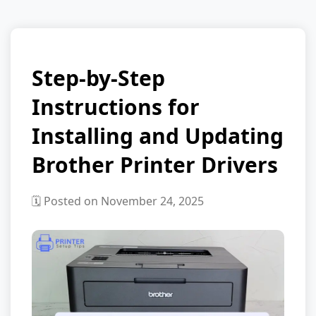
Step-by-Step
Instructions for
Installing and Updating
Brother Printer Drivers
🗓️ Posted on November 24, 2025