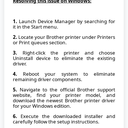
Resolving this issue on Windows:
1.
Launch Device Manager by searching for
it in the Start menu.
2.
Locate your Brother printer under Printers
or Print queues section.
3.
Right-click the printer and choose
Uninstall device to eliminate the existing
driver.
4.
Reboot your system to eliminate
remaining driver components.
5.
Navigate to the official Brother support
website, find your printer model, and
download the newest Brother printer driver
for your Windows edition.
6.
Execute the downloaded installer and
carefully follow the setup instructions.