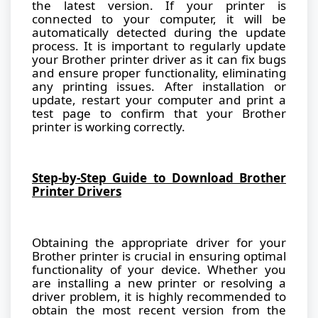
the latest version. If your printer is
connected to your computer, it will be
automatically detected during the update
process. It is important to regularly update
your Brother printer driver as it can fix bugs
and ensure proper functionality, eliminating
any printing issues. After installation or
update, restart your computer and print a
test page to confirm that your Brother
printer is working correctly.
Step-by-Step Guide to Download Brother
Printer Drivers
Obtaining the appropriate driver for your
Brother printer is crucial in ensuring optimal
functionality of your device. Whether you
are installing a new printer or resolving a
driver problem, it is highly recommended to
obtain the most recent version from the