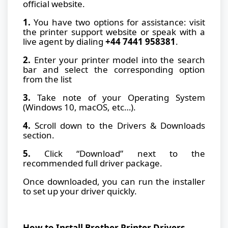
official website.
1.
You have two options for assistance: visit
the printer support website or speak with a
live agent by dialing
+44 7441 958381
.
2.
Enter your printer model into the search
bar and select the corresponding option
from the list
3.
Take note of your Operating System
(Windows 10, macOS, etc…).
4.
Scroll down to the Drivers & Downloads
section.
5.
Click “Download” next to the
recommended full driver package.
Once downloaded, you can run the installer
to set up your driver quickly.
How to Install Brother Printer Drivers