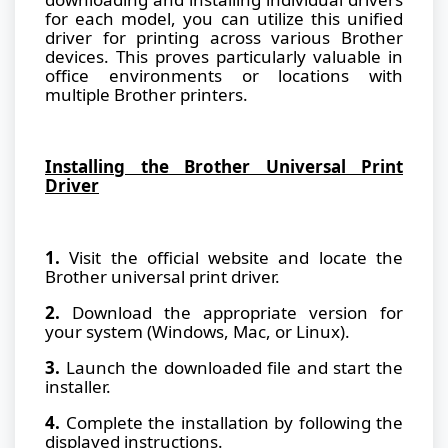
for each model, you can utilize this unified
driver for printing across various Brother
devices. This proves particularly valuable in
office environments or locations with
multiple Brother printers.
Installing the Brother Universal Print
Driver
1.
Visit the official website and locate the
Brother universal print driver.
2.
Download the appropriate version for
your system (Windows, Mac, or Linux).
3.
Launch the downloaded file and start the
installer.
4.
Complete the installation by following the
displayed instructions.