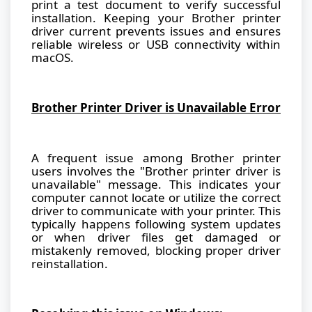
print a test document to verify successful
installation. Keeping your Brother printer
driver current prevents issues and ensures
reliable wireless or USB connectivity within
macOS.
Brother Printer Driver is Unavailable Error
A frequent issue among Brother printer
users involves the "Brother printer driver is
unavailable" message. This indicates your
computer cannot locate or utilize the correct
driver to communicate with your printer. This
typically happens following system updates
or when driver files get damaged or
mistakenly removed, blocking proper driver
reinstallation.