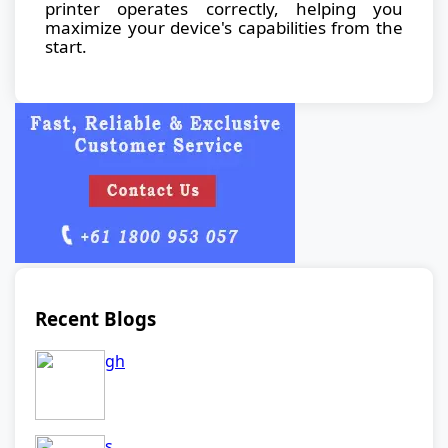
printer operates correctly, helping you
maximize your device's capabilities from the
start.
Recent Blogs
gh
s