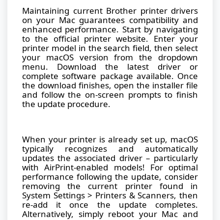
Maintaining current Brother printer drivers
on your Mac guarantees compatibility and
enhanced performance. Start by navigating
to the official printer website. Enter your
printer model in the search field, then select
your macOS version from the dropdown
menu. Download the latest driver or
complete software package available. Once
the download finishes, open the installer file
and follow the on-screen prompts to finish
the update procedure.
When your printer is already set up, macOS
typically recognizes and automatically
updates the associated driver – particularly
with AirPrint-enabled models! For optimal
performance following the update, consider
removing the current printer found in
System Settings > Printers & Scanners, then
re-add it once the update completes.
Alternatively, simply reboot your Mac and