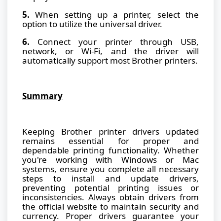
5.
When setting up a printer, select the
option to utilize the universal driver.
6.
Connect your printer through USB,
network, or Wi-Fi, and the driver will
automatically support most Brother printers.
Summary
Keeping Brother printer drivers updated
remains essential for proper and
dependable printing functionality. Whether
you're working with Windows or Mac
systems, ensure you complete all necessary
steps to install and update drivers,
preventing potential printing issues or
inconsistencies. Always obtain drivers from
the official website to maintain security and
currency. Proper drivers guarantee your