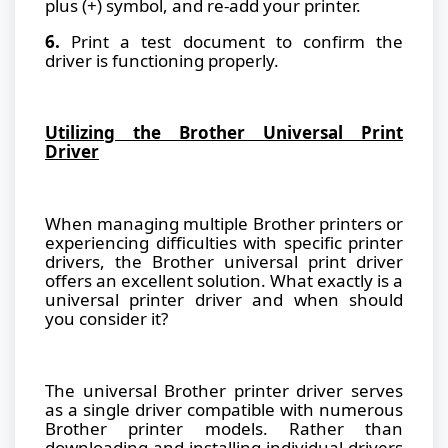
plus (+) symbol, and re-add your printer.
6.
Print a test document to confirm the
driver is functioning properly.
Utilizing the Brother Universal Print
Driver
When managing multiple Brother printers or
experiencing difficulties with specific printer
drivers, the Brother universal print driver
offers an excellent solution. What exactly is a
universal printer driver and when should
you consider it?
The universal Brother printer driver serves
as a single driver compatible with numerous
Brother printer models. Rather than
downloading and installing individual drivers