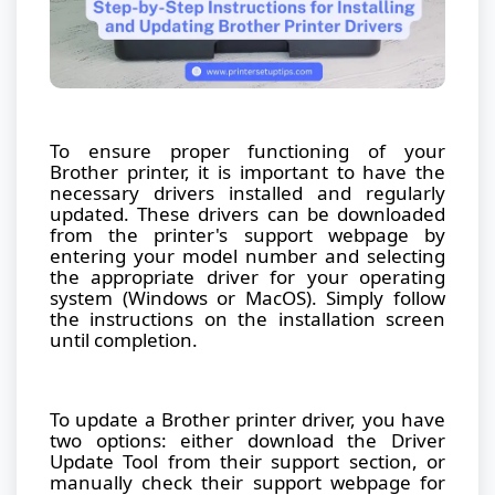
To ensure proper functioning of your
Brother printer, it is important to have the
necessary drivers installed and regularly
updated. These drivers can be downloaded
from the printer's support webpage by
entering your model number and selecting
the appropriate driver for your operating
system (Windows or MacOS). Simply follow
the instructions on the installation screen
until completion.
To update a Brother printer driver, you have
two options: either download the Driver
Update Tool from their support section, or
manually check their support webpage for