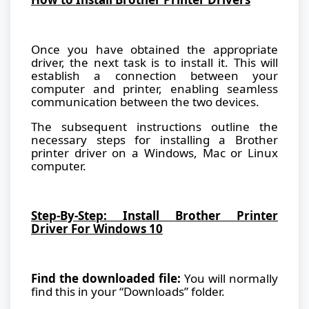
Once you have obtained the appropriate
driver, the next task is to install it. This will
establish a connection between your
computer and printer, enabling seamless
communication between the two devices.
The subsequent instructions outline the
necessary steps for installing a Brother
printer driver on a Windows, Mac or Linux
computer.
Step-By-Step: Install Brother Printer
Driver For Windows 10
Find the downloaded file:
You will normally
find this in your “Downloads” folder.