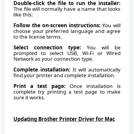
Double-click the file to run the installer:
The file will normally have a name that looks
like this:
Follow the on-screen instructions:
You will
choose your preferred language and agree
to the license terms.
Select connection type:
You will be
prompted to select USB, Wi-Fi or Wired
Network as your connection type.
Complete installation:
It will automatically
find your printer and complete installation.
Print a test page:
Once installation is
complete try printing a test page to make
sure it works.
Updating Brother Printer Driver for Mac