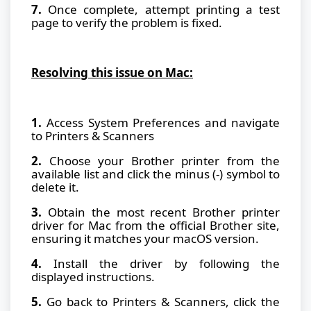
7.
Once complete, attempt printing a test
page to verify the problem is fixed.
Resolving this issue on Mac:
1.
Access System Preferences and navigate
to Printers & Scanners
2.
Choose your Brother printer from the
available list and click the minus (-) symbol to
delete it.
3.
Obtain the most recent Brother printer
driver for Mac from the official Brother site,
ensuring it matches your macOS version.
4.
Install the driver by following the
displayed instructions.
5.
Go back to Printers & Scanners, click the